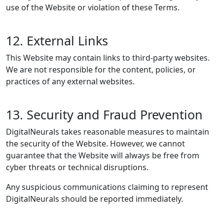
use of the Website or violation of these Terms.
12. External Links
This Website may contain links to third-party websites.
We are not responsible for the content, policies, or
practices of any external websites.
13. Security and Fraud Prevention
DigitalNeurals takes reasonable measures to maintain
the security of the Website. However, we cannot
guarantee that the Website will always be free from
cyber threats or technical disruptions.
Any suspicious communications claiming to represent
DigitalNeurals should be reported immediately.