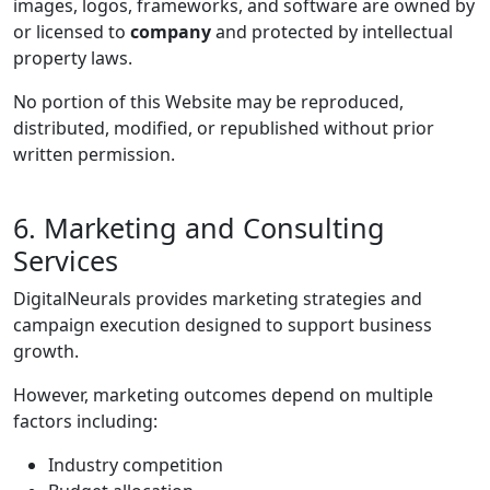
images, logos, frameworks, and software are owned by
or licensed to
company
and protected by intellectual
property laws.
No portion of this Website may be reproduced,
distributed, modified, or republished without prior
written permission.
6. Marketing and Consulting
Services
DigitalNeurals provides marketing strategies and
campaign execution designed to support business
growth.
However, marketing outcomes depend on multiple
factors including:
Industry competition