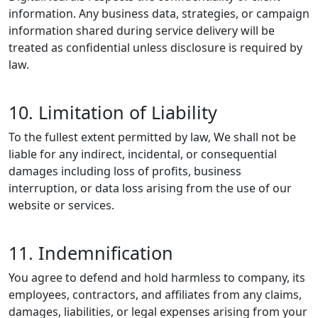
information. Any business data, strategies, or campaign
information shared during service delivery will be
treated as confidential unless disclosure is required by
law.
10. Limitation of Liability
To the fullest extent permitted by law, We shall not be
liable for any indirect, incidental, or consequential
damages including loss of profits, business
interruption, or data loss arising from the use of our
website or services.
11. Indemnification
You agree to defend and hold harmless to company, its
employees, contractors, and affiliates from any claims,
damages, liabilities, or legal expenses arising from your