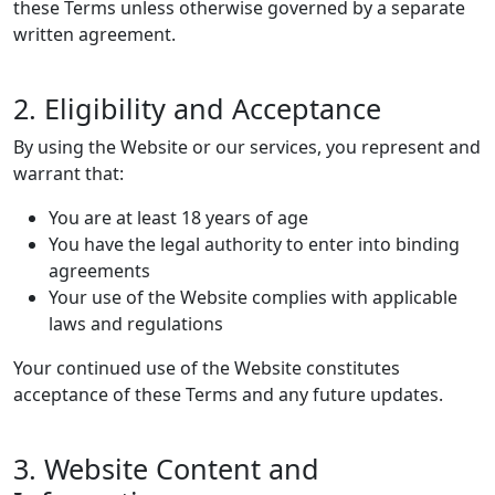
these Terms unless otherwise governed by a separate
written agreement.
2. Eligibility and Acceptance
By using the Website or our services, you represent and
warrant that:
You are at least 18 years of age
You have the legal authority to enter into binding
agreements
Your use of the Website complies with applicable
laws and regulations
Your continued use of the Website constitutes
acceptance of these Terms and any future updates.
3. Website Content and