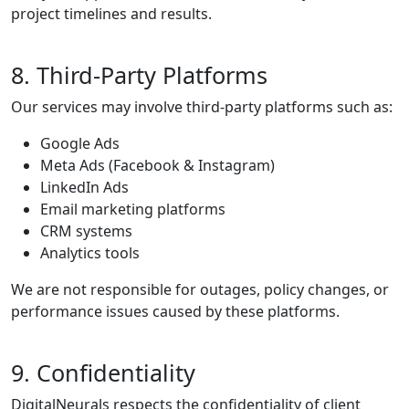
project timelines and results.
8. Third-Party Platforms
Our services may involve third-party platforms such as:
Google Ads
Meta Ads (Facebook & Instagram)
LinkedIn Ads
Email marketing platforms
CRM systems
Analytics tools
We are not responsible for outages, policy changes, or
performance issues caused by these platforms.
9. Confidentiality
DigitalNeurals respects the confidentiality of client