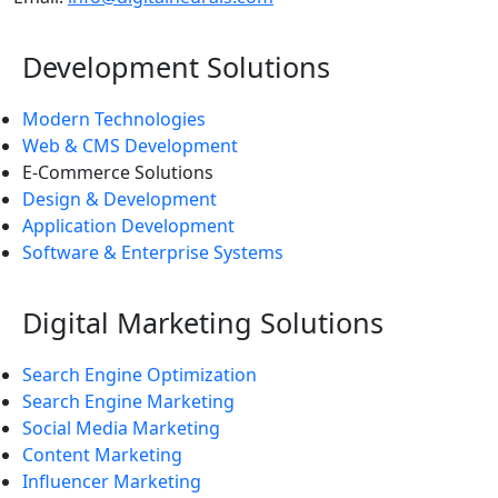
Development Solutions
Modern Technologies
Web & CMS Development
E-Commerce Solutions
Design & Development
Application Development
Software & Enterprise Systems
Digital Marketing Solutions
Search Engine Optimization
Search Engine Marketing
Social Media Marketing
Content Marketing
Influencer Marketing