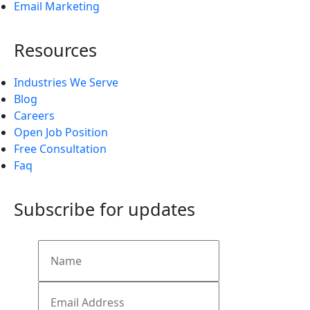
Email Marketing
Resources
Industries We Serve
Blog
Careers
Open Job Position
Free Consultation
Faq
Subscribe for updates