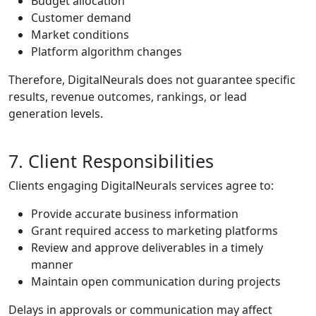
Budget allocation
Customer demand
Market conditions
Platform algorithm changes
Therefore, DigitalNeurals does not guarantee specific
results, revenue outcomes, rankings, or lead
generation levels.
7. Client Responsibilities
Clients engaging DigitalNeurals services agree to:
Provide accurate business information
Grant required access to marketing platforms
Review and approve deliverables in a timely
manner
Maintain open communication during projects
Delays in approvals or communication may affect