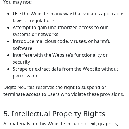
You may not:
Use the Website in any way that violates applicable
laws or regulations
Attempt to gain unauthorized access to our
systems or networks
Introduce malicious code, viruses, or harmful
software
Interfere with the Website’s functionality or
security
Scrape or extract data from the Website without
permission
DigitalNeurals reserves the right to suspend or
terminate access to users who violate these provisions.
5. Intellectual Property Rights
All materials on this Website including text, graphics,