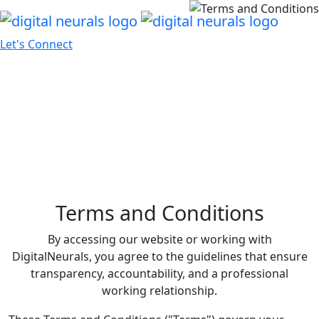
Let's Connect
Terms and Conditions
By accessing our website or working with
DigitalNeurals, you agree to the guidelines that ensure
transparency, accountability, and a professional
working relationship.