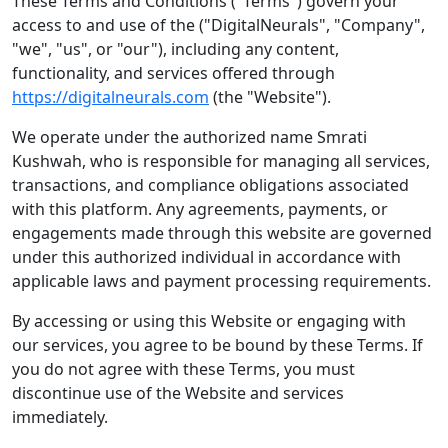
These Terms and Conditions ("Terms") govern your
access to and use of the ("DigitalNeurals", "Company",
"we", "us", or "our"), including any content,
functionality, and services offered through
https://digitalneurals.com
(the "Website").
We operate under the authorized name Smrati
Kushwah, who is responsible for managing all services,
transactions, and compliance obligations associated
with this platform. Any agreements, payments, or
engagements made through this website are governed
under this authorized individual in accordance with
applicable laws and payment processing requirements.
By accessing or using this Website or engaging with
our services, you agree to be bound by these Terms. If
you do not agree with these Terms, you must
discontinue use of the Website and services
immediately.