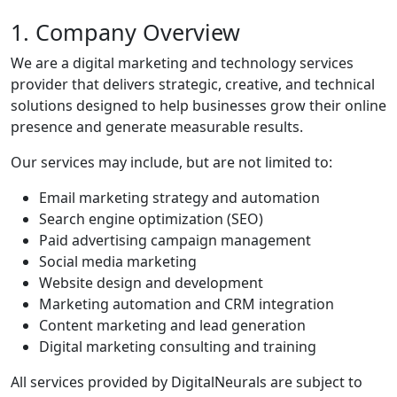
1. Company Overview
We are a digital marketing and technology services
provider that delivers strategic, creative, and technical
solutions designed to help businesses grow their online
presence and generate measurable results.
Our services may include, but are not limited to:
Email marketing strategy and automation
Search engine optimization (SEO)
Paid advertising campaign management
Social media marketing
Website design and development
Marketing automation and CRM integration
Content marketing and lead generation
Digital marketing consulting and training
All services provided by DigitalNeurals are subject to