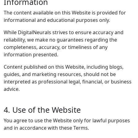
Information
The content available on this Website is provided for
informational and educational purposes only.
While DigitalNeurals strives to ensure accuracy and
reliability, we make no guarantees regarding the
completeness, accuracy, or timeliness of any
information presented.
Content published on this Website, including blogs,
guides, and marketing resources, should not be
interpreted as professional legal, financial, or business
advice.
4. Use of the Website
You agree to use the Website only for lawful purposes
and in accordance with these Terms.