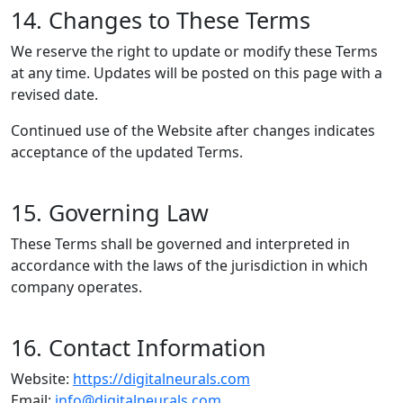
14. Changes to These Terms
We reserve the right to update or modify these Terms
at any time. Updates will be posted on this page with a
revised date.
Continued use of the Website after changes indicates
acceptance of the updated Terms.
15. Governing Law
These Terms shall be governed and interpreted in
accordance with the laws of the jurisdiction in which
company operates.
16. Contact Information
Website:
https://digitalneurals.com
Email:
info@digitalneurals.com