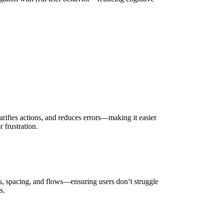
arifies actions, and reduces errors—making it easier
 frustration.
s, spacing, and flows—ensuring users don’t struggle
s.