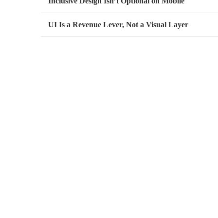
Inclusive Design Isn’t Optional on Mobile
UI Is a Revenue Lever, Not a Visual Layer