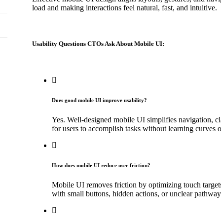
load and making interactions feel natural, fast, and intuitive.
Usability Questions CTOs Ask About Mobile UI:
Does good mobile UI improve usability?
Yes. Well-designed mobile UI simplifies navigation, cl
for users to accomplish tasks without learning curves or
How does mobile UI reduce user friction?
Mobile UI removes friction by optimizing touch target
with small buttons, hidden actions, or unclear pathway