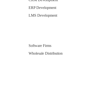
ERP Development
LMS Development
Software Firms
Wholesale Distribution