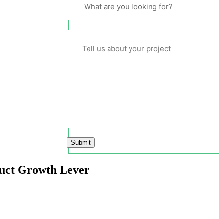
Submit
duct Growth Lever
evenue especially in mobile-first markets where user patience is measure