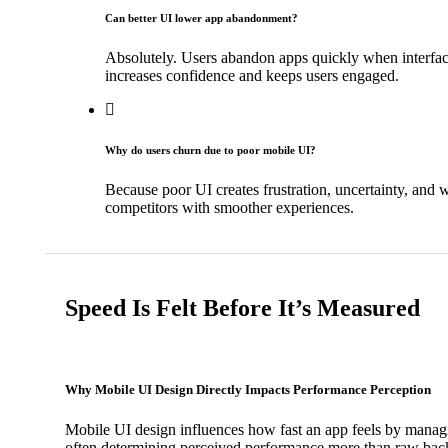
Can better UI lower app abandonment?
Absolutely. Users abandon apps quickly when interfaces
increases confidence and keeps users engaged.
Why do users churn due to poor mobile UI?
Because poor UI creates frustration, uncertainty, and w
competitors with smoother experiences.
Speed Is Felt Before It’s Measured
Why Mobile UI Design Directly Impacts Performance Perception
Mobile UI design influences how fast an app feels by manag
often determining perceived performance more than raw bac