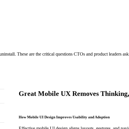
n focuses on thumb reach, gesture patterns, and context-driven intera
s visual clutter, minimizes reflows, and supports faster rendering—im
uninstall. These are the critical questions CTOs and product leaders a
Great Mobile UX Removes Thinking,
How Mobile UI Design Improves Usability and Adoption
Effective mobile UI design aligns layouts, gestures, and nav