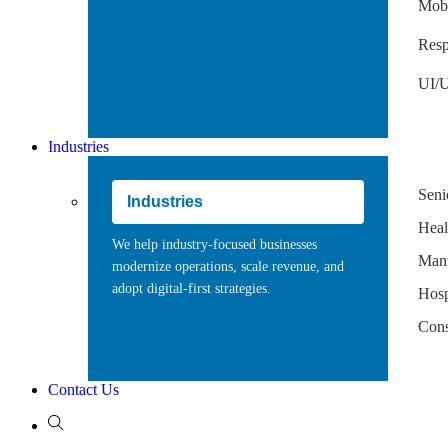
Mobi
Resp
UI/U
Industries
Seni
Industries
Heal
We help industry-focused businesses
Manu
modernize operations, scale revenue, and
adopt digital-first strategies.
Hospi
Cons
Contact Us