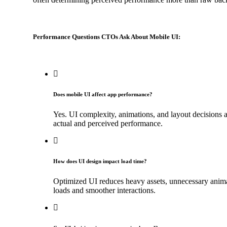
Performance Questions CTOs Ask About Mobile UI:
Does mobile UI affect app performance?
Yes. UI complexity, animations, and layout decisions
actual and perceived performance.
How does UI design impact load time?
Optimized UI reduces heavy assets, unnecessary animati
loads and smoother interactions.