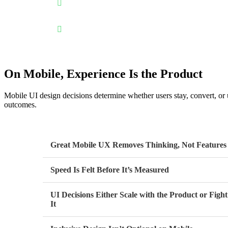
Designed for real mobile behavior: Mobile UI desig
without confusion or friction.
Performance-aware by design: Thoughtful UI reduce
performance.
On Mobile, Experience Is the Product
Mobile UI design decisions determine whether users stay, convert, or 
outcomes.
Great Mobile UX Removes Thinking, Not Features
Speed Is Felt Before It’s Measured
UI Decisions Either Scale with the Product or Fight
It