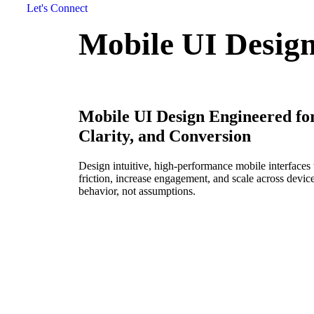
Let's Connect
Mobile UI Desig
Mobile UI Design Engineered fo
Clarity, and Conversion
Design intuitive, high-performance mobile interfaces 
friction, increase engagement, and scale across devices
behavior, not assumptions.