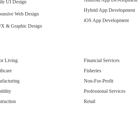
le UI Design
Hybrid App Development
onsive Web Design
iOS App Development
X & Graphic Design
or Living
Financial Services
thcare
Fisheries
facturing
Non-For-Profit
tility
Professional Services
truction
Retail