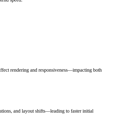
 affect rendering and responsiveness—impacting both
ons, and layout shifts—leading to faster initial