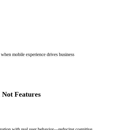
ctions—ensuring users can complete tasks quickly
proving perceived speed and overall app
sk when mobile experience drives business
 Not Features
igation with real user behavior—reducing cognitive