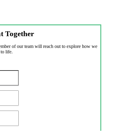
t Together
member of our team will reach out to explore how we
o life.