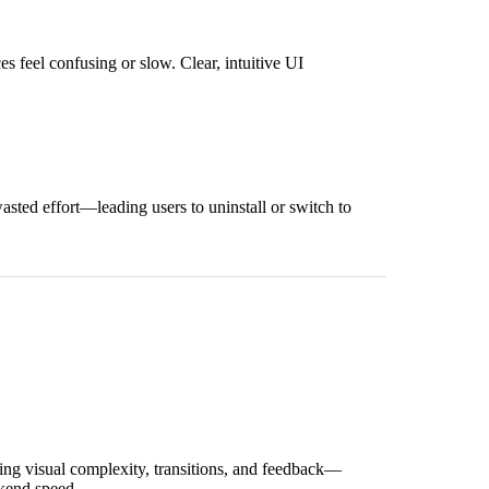
 feel confusing or slow. Clear, intuitive UI
asted effort—leading users to uninstall or switch to
ing visual complexity, transitions, and feedback—
kend speed.