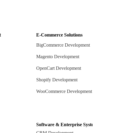
t
E-Commerce Solutions
BigCommerce Development
Magento Development
OpenCart Development
Shopify Development
WooCommerce Development
Software & Enterprise Systems
CRM Development