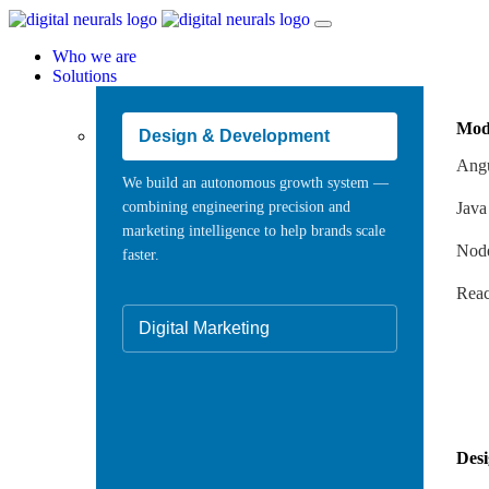
Who we are
Solutions
Mod
Design & Development
Angu
We build an autonomous growth system —
combining engineering precision and
Java
marketing intelligence to help brands scale
Node
faster.
Reac
Digital Marketing
Des