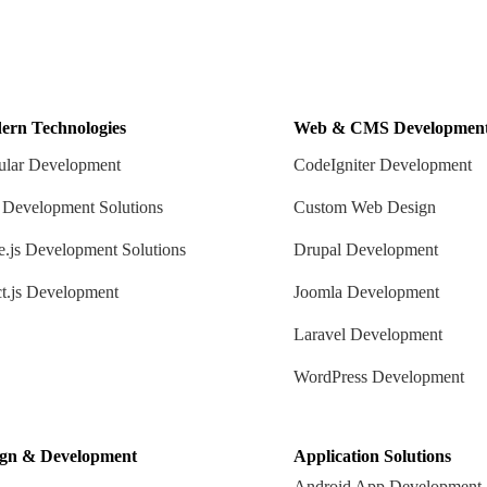
ern Technologies
Web & CMS Developmen
lar Development
CodeIgniter Development
 Development Solutions
Custom Web Design
.js Development Solutions
Drupal Development
t.js Development
Joomla Development
Laravel Development
WordPress Development
ign & Development
Application Solutions
Android App Development