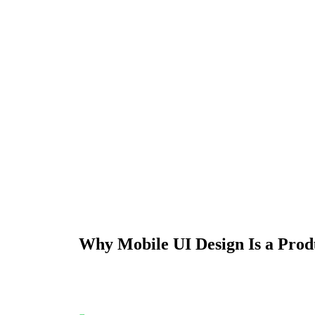
Why Mobile UI Design Is a Pro
Mobile UI directly impacts adoption, retention, and r