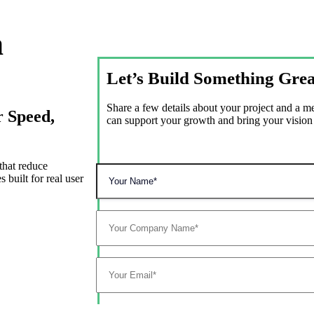
n
Let’s Build Something Grea
Share a few details about your project and a 
r Speed,
can support your growth and bring your vision t
that reduce
 built for real user