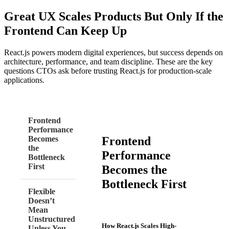
Great UX Scales Products But Only If the
Frontend Can Keep Up
React.js powers modern digital experiences, but success depends on
architecture, performance, and team discipline. These are the key
questions CTOs ask before trusting React.js for production-scale
applications.
Frontend
Performance
Frontend
Becomes
the
Performance
Bottleneck
First
Becomes the
Bottleneck First
Flexible
Doesn’t
Mean
Unstructured
How React.js Scales High-
Unless You