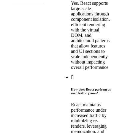
Yes. React supports
large-scale
applications through
component isolation,
efficient rendering
with the virtual
DOM, and
architectural patterns
that allow features
and UI sections to
scale independently
without impacting
overall performance.
How does React perform as
user traffic grows?
React maintains
performance under
increased traffic by
minimizing re-
renders, leveraging
memoization, and