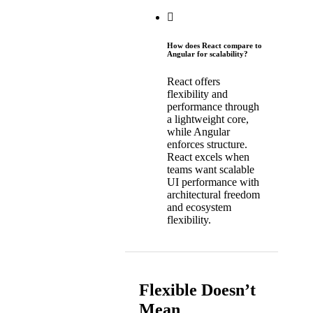
How does React compare to
Angular for scalability?
React offers
flexibility and
performance through
a lightweight core,
while Angular
enforces structure.
React excels when
teams want scalable
UI performance with
architectural freedom
and ecosystem
flexibility.
Flexible Doesn’t
Mean