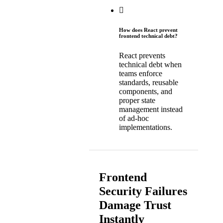
How does React prevent
frontend technical debt?
React prevents
technical debt when
teams enforce
standards, reusable
components, and
proper state
management instead
of ad-hoc
implementations.
Frontend
Security Failures
Damage Trust
Instantly