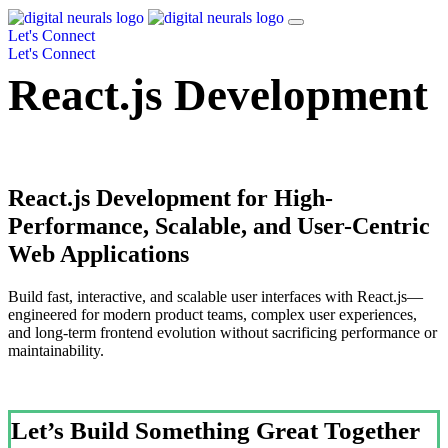
Let's Connect
Let's Connect
React.js Development
React.js Development for High-
Performance, Scalable, and User-Centric
Web Applications
Build fast, interactive, and scalable user interfaces with React.js—
engineered for modern product teams, complex user experiences,
and long-term frontend evolution without sacrificing performance or
maintainability.
Let’s Build Something Great Together