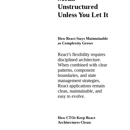
Unstructured
Unless You Let It
How React Stays Maintainable
as Complexity Grows
React’s flexibility requires
disciplined architecture.
When combined with clear
patterns, component
boundaries, and state
management strategies,
React applications remain
clean, maintainable, and
easy to evolve.
How CTOs Keep React
Architectures Clean: