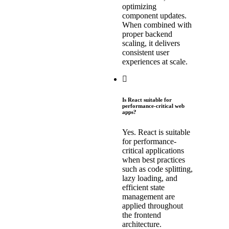
optimizing
component updates.
When combined with
proper backend
scaling, it delivers
consistent user
experiences at scale.
Is React suitable for
performance-critical web
apps?
Yes. React is suitable
for performance-
critical applications
when best practices
such as code splitting,
lazy loading, and
efficient state
management are
applied throughout
the frontend
architecture.