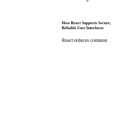
How React Supports Secure,
Reliable User Interfaces
React reduces common
frontend risks through safe
rendering, controlled data
flow, and integration with
secure authentication
systems, supporting
enterprise-grade reliability
when paired with best
practices.
React Security Questions CTOs
Ask: