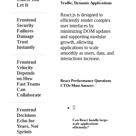
Traffic, Dynamic Applications
Let It
React.js is designed to
Frontend
efficiently render complex
Security
user interfaces by
Failures
minimizing DOM updates
Damage
and supporting modular
Trust
growth, allowing
Instantly
applications to scale
smoothly as users, data, and
interactions increase.
Frontend
Velocity
Depends
on How
React Performance Questions
Fast Teams
CTOs Must Answer:
Can
Collaborate
Frontend
Decisions
Echo for
Can React handle large-
scale applications
Years, Not
efficiently?
Sprints