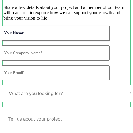
Share a few details about your project and a member of our team
will reach out to explore how we can support your growth and
bring your vision to life.