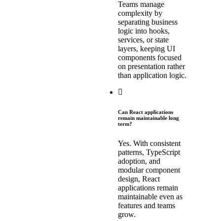
Teams manage
complexity by
separating business
logic into hooks,
services, or state
layers, keeping UI
components focused
on presentation rather
than application logic.
Can React applications
remain maintainable long
term?
Yes. With consistent
patterns, TypeScript
adoption, and
modular component
design, React
applications remain
maintainable even as
features and teams
grow.