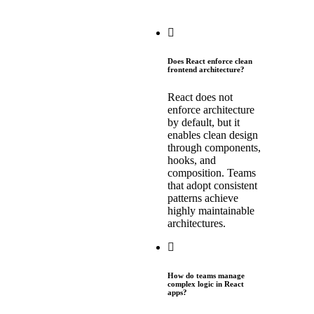
Does React enforce clean
frontend architecture?
React does not
enforce architecture
by default, but it
enables clean design
through components,
hooks, and
composition. Teams
that adopt consistent
patterns achieve
highly maintainable
architectures.
How do teams manage
complex logic in React
apps?