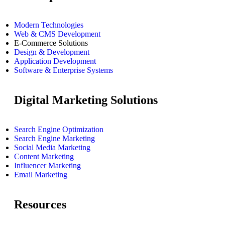
Modern Technologies
Web & CMS Development
E-Commerce Solutions
Design & Development
Application Development
Software & Enterprise Systems
Digital Marketing Solutions
Search Engine Optimization
Search Engine Marketing
Social Media Marketing
Content Marketing
Influencer Marketing
Email Marketing
Resources