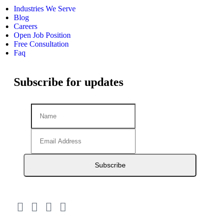
Industries We Serve
Blog
Careers
Open Job Position
Free Consultation
Faq
Subscribe for updates
Subscribe