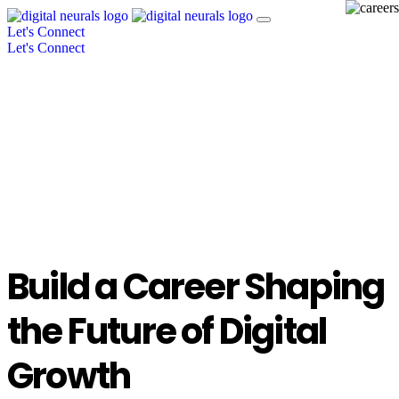
Let's Connect
Let's Connect
Build a Career Shaping
the Future of Digital
Growth