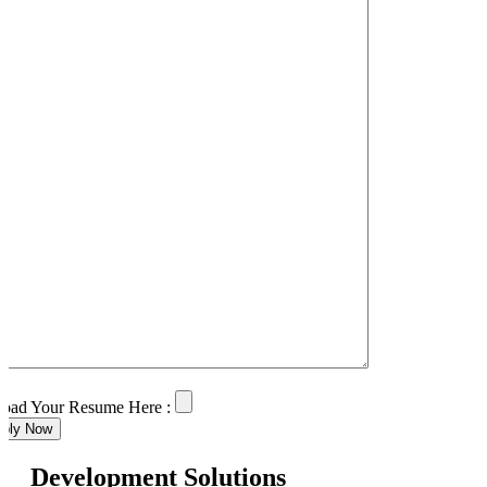
oad Your Resume Here :
ply Now
Development Solutions