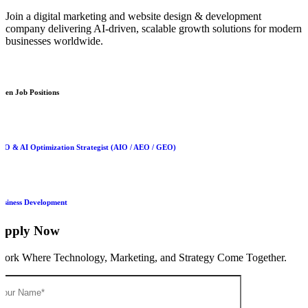
Join a digital marketing and website design & development
company delivering AI-driven, scalable growth solutions for modern
businesses worldwide.
pen Job Positions
EO & AI Optimization Strategist (AIO / AEO / GEO)
usiness Development
Apply Now
ork Where Technology, Marketing, and Strategy Come Together.