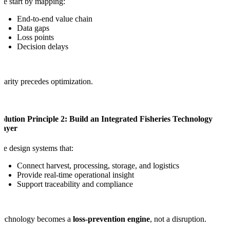
e start by mapping:
End-to-end value chain
Data gaps
Loss points
Decision delays
larity precedes optimization.
olution Principle 2: Build an Integrated Fisheries Technology
Layer
e design systems that:
Connect harvest, processing, storage, and logistics
Provide real-time operational insight
Support traceability and compliance
Technology becomes a
loss-prevention engine
, not a disruption.