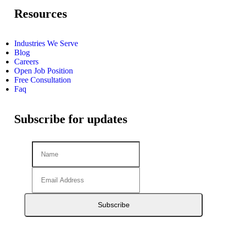
Resources
Industries We Serve
Blog
Careers
Open Job Position
Free Consultation
Faq
Subscribe for updates
Subscribe