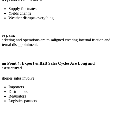
Supply fluctuates
Yields change
Weather disrupts everything
The pain:
arketing and operations are misaligned creating internal friction and
xternal disappointment.
Pain Point 4: Export & B2B Sales Cycles Are Long and
Unstructured
isheries sales involve:
Importers
Distributors
Regulators
Logistics partners