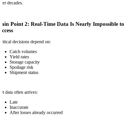
ver decades.
Pain Point 2: Real-Time Data Is Nearly Impossible to
Access
ritical decisions depend on:
Catch volumes
Yield rates
Storage capacity
Spoilage risk
Shipment status
et data often arrives:
Late
Inaccurate
After losses already occurred