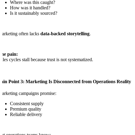
Where was this caught?
How was it handled?
Is it sustainably sourced?
arketing often lacks
data-backed storytelling
.
The pain:
ales cycles stall because trust is not systematized.
Pain Point 3: Marketing Is Disconnected from Operations Reality
arketing campaigns promise:
Consistent supply
Premium quality
Reliable delivery
ut operations teams know: