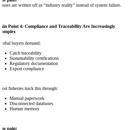
osses are written off as “industry reality” instead of system failure.
ain Point 4: Compliance and Traceability Are Increasingly
Complex
lobal buyers demand:
Catch traceability
Sustainability certifications
Regulatory documentation
Export compliance
ost fisheries track this through:
Manual paperwork
Disconnected databases
Human memory
The pain: