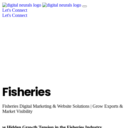
Let's Connect
Let's Connect
Fisheries
Fisheries Digital Marketing & Website Solutions | Grow Exports &
Market Visibility
The Hidden Growth Tension in the Fisheries Industry