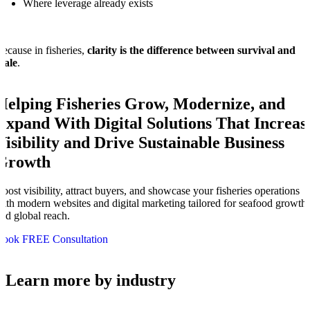
Where leverage already exists
ecause in fisheries,
clarity is the difference between survival and
cale
.
Helping Fisheries Grow, Modernize, and
Expand With Digital Solutions That Increas
Visibility and Drive Sustainable Business
Growth
oost visibility, attract buyers, and showcase your fisheries operations
ith modern websites and digital marketing tailored for seafood growth
nd global reach.
Book FREE Consultation
Learn more by industry