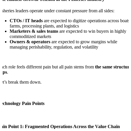
isheries leaders operate under constant pressure from all sides:
CTOs / IT heads
are expected to digitize operations across boats,
farms, processing plants, and logistics
Marketers & sales teams
are expected to win buyers in highly
commoditized markets
Owners & operators
are expected to grow margins while
managing perishability, regulation, and volatility
ach role feels different pain but all pain stems from
the same structur
gaps
.
et’s break them down.
Technology Pain Points
Pain Point 1: Fragmented Operations Across the Value Chain