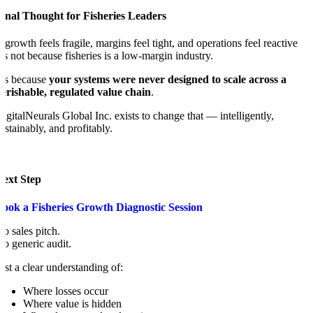
inal Thought for Fisheries Leaders
f growth feels fragile, margins feel tight, and operations feel reactive
t’s not because fisheries is a low-margin industry.
t’s because
your systems were never designed to scale across a
erishable, regulated value chain
.
igitalNeurals Global Inc. exists to change that — intelligently,
ustainably, and profitably.
Next Step
Book a Fisheries Growth Diagnostic Session
o sales pitch.
o generic audit.
ust a clear understanding of:
Where losses occur
Where value is hidden