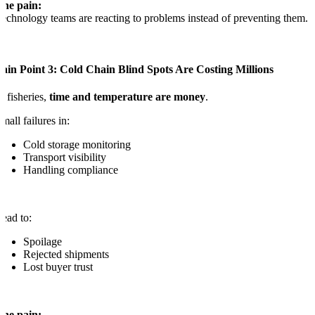
The pain:
echnology teams are reacting to problems instead of preventing them.
ain Point 3: Cold Chain Blind Spots Are Costing Millions
n fisheries,
time and temperature are money
.
mall failures in:
Cold storage monitoring
Transport visibility
Handling compliance
ead to:
Spoilage
Rejected shipments
Lost buyer trust
The pain: