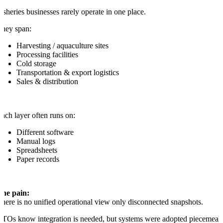
isheries businesses rarely operate in one place.
hey span:
Harvesting / aquaculture sites
Processing facilities
Cold storage
Transportation & export logistics
Sales & distribution
ach layer often runs on:
Different software
Manual logs
Spreadsheets
Paper records
The pain:
here is no unified operational view only disconnected snapshots.
TOs know integration is needed, but systems were adopted piecemeal