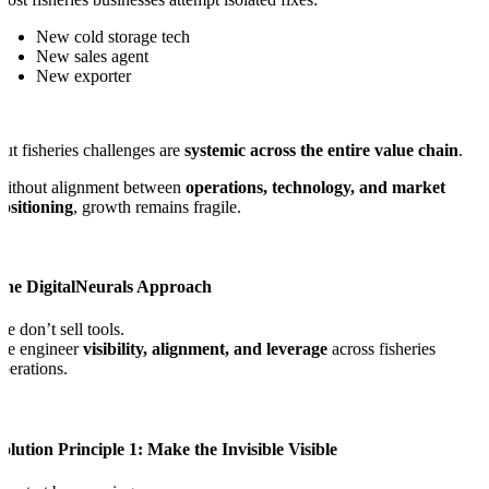
New cold storage tech
New sales agent
New exporter
ut fisheries challenges are
systemic across the entire value chain
.
Without alignment between
operations, technology, and market
ositioning
, growth remains fragile.
The DigitalNeurals Approach
e don’t sell tools.
We engineer
visibility, alignment, and leverage
across fisheries
perations.
olution Principle 1: Make the Invisible Visible