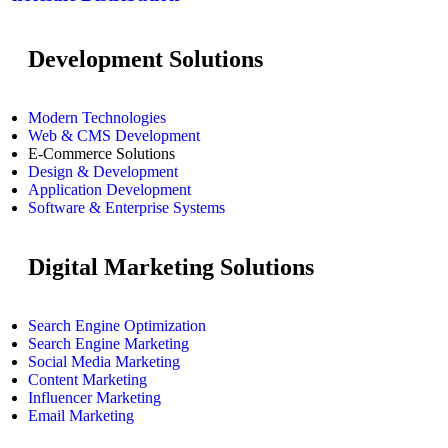
Development Solutions
Modern Technologies
Web & CMS Development
E-Commerce Solutions
Design & Development
Application Development
Software & Enterprise Systems
Digital Marketing Solutions
Search Engine Optimization
Search Engine Marketing
Social Media Marketing
Content Marketing
Influencer Marketing
Email Marketing