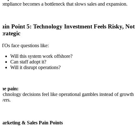
ompliance becomes a bottleneck that slows sales and expansion.
Pain Point 5: Technology Investment Feels Risky, Not
Strategic
TOs face questions like:
Will this system work offshore?
Can staff adopt it?
Will it disrupt operations?
The pain:
echnology decisions feel like operational gambles instead of growth
evers.
Marketing & Sales Pain Points