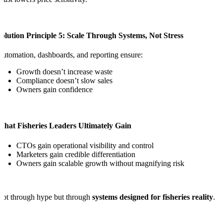
olution Principle 5: Scale Through Systems, Not Stress
utomation, dashboards, and reporting ensure:
Growth doesn’t increase waste
Compliance doesn’t slow sales
Owners gain confidence
What Fisheries Leaders Ultimately Gain
CTOs gain operational visibility and control
Marketers gain credible differentiation
Owners gain scalable growth without magnifying risk
ot through hype but through
systems designed for fisheries reality
.