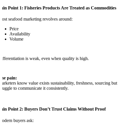
Pain Point 1: Fisheries Products Are Treated as Commodities
ost seafood marketing revolves around:
Price
Availability
Volume
ifferentiation is weak, even when quality is high.
The pain:
arketers know value exists sustainability, freshness, sourcing but
truggle to communicate it consistently.
Pain Point 2: Buyers Don’t Trust Claims Without Proof
odern buyers ask: