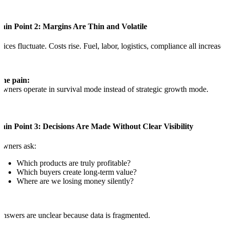
ain Point 2: Margins Are Thin and Volatile
rices fluctuate. Costs rise. Fuel, labor, logistics, compliance all increase
The pain:
wners operate in survival mode instead of strategic growth mode.
ain Point 3: Decisions Are Made Without Clear Visibility
Owners ask:
Which products are truly profitable?
Which buyers create long-term value?
Where are we losing money silently?
nswers are unclear because data is fragmented.