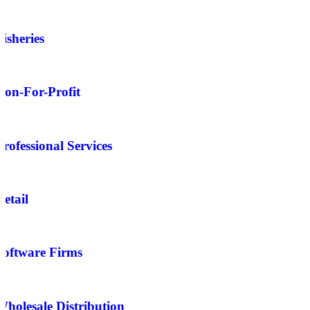
Fisheries
Non-For-Profit
Professional Services
Retail
Software Firms
Wholesale Distribution