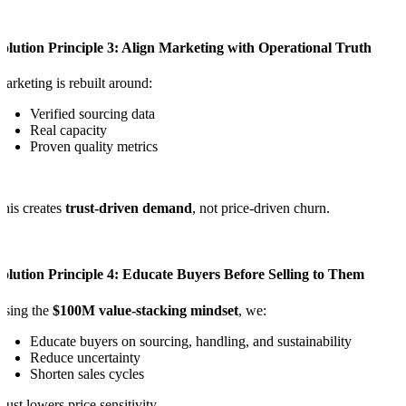
olution Principle 3: Align Marketing with Operational Truth
arketing is rebuilt around:
Verified sourcing data
Real capacity
Proven quality metrics
his creates
trust-driven demand
, not price-driven churn.
olution Principle 4: Educate Buyers Before Selling to Them
Using the
$100M value-stacking mindset
, we:
Educate buyers on sourcing, handling, and sustainability
Reduce uncertainty
Shorten sales cycles
rust lowers price sensitivity.