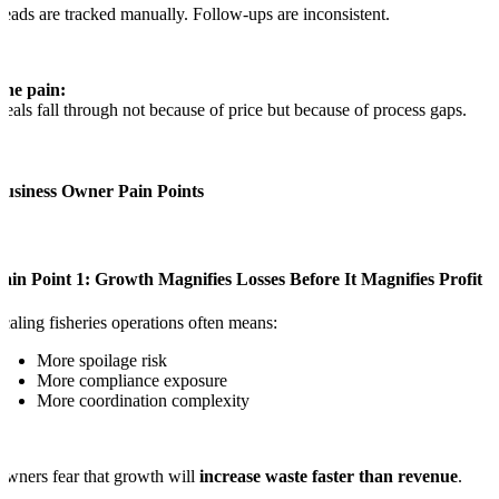
eads are tracked manually. Follow-ups are inconsistent.
The pain:
eals fall through not because of price but because of process gaps.
Business Owner Pain Points
ain Point 1: Growth Magnifies Losses Before It Magnifies Profit
caling fisheries operations often means:
More spoilage risk
More compliance exposure
More coordination complexity
wners fear that growth will
increase waste faster than revenue
.