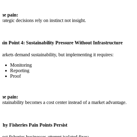
The pain:
trategic decisions rely on instinct not insight.
ain Point 4: Sustainability Pressure Without Infrastructure
arkets demand sustainability, but implementing it requires:
Monitoring
Reporting
Proof
The pain:
ustainability becomes a cost center instead of a market advantage.
hy Fisheries Pain Points Persist
ost fisheries businesses attempt isolated fixes: