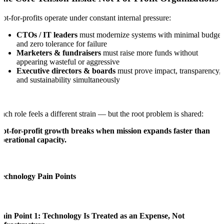
ot-for-profits operate under constant internal pressure:
CTOs / IT leaders
must modernize systems with minimal budget
and zero tolerance for failure
Marketers & fundraisers
must raise more funds without
appearing wasteful or aggressive
Executive directors & boards
must prove impact, transparency,
and sustainability simultaneously
ach role feels a different strain — but the root problem is shared:
ot-for-profit growth breaks when mission expands faster than
perational capacity.
Technology Pain Points
ain Point 1: Technology Is Treated as an Expense, Not