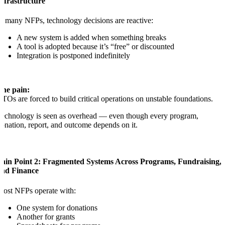
nfrastructure
n many NFPs, technology decisions are reactive:
A new system is added when something breaks
A tool is adopted because it’s “free” or discounted
Integration is postponed indefinitely
The pain:
TOs are forced to build critical operations on unstable foundations.
echnology is seen as overhead — even though every program,
onation, report, and outcome depends on it.
Pain Point 2: Fragmented Systems Across Programs, Fundraising,
and Finance
ost NFPs operate with:
One system for donations
Another for grants