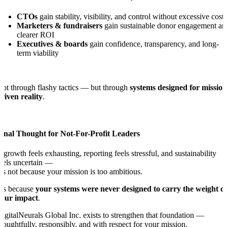
CTOs
gain stability, visibility, and control without excessive cost
Marketers & fundraisers
gain sustainable donor engagement an
clearer ROI
Executives & boards
gain confidence, transparency, and long-
term viability
ot through flashy tactics — but through
systems designed for mission
riven reality
.
Final Thought for Not-For-Profit Leaders
f growth feels exhausting, reporting feels stressful, and sustainability
eels uncertain —
t’s not because your mission is too ambitious.
t’s because
your systems were never designed to carry the weight of
your impact
.
igitalNeurals Global Inc. exists to strengthen that foundation —
houghtfully, responsibly, and with respect for your mission.