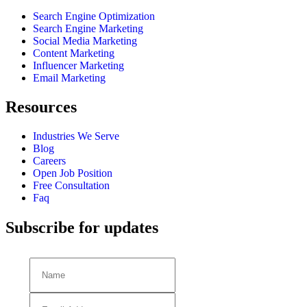
Search Engine Optimization
Search Engine Marketing
Social Media Marketing
Content Marketing
Influencer Marketing
Email Marketing
Resources
Industries We Serve
Blog
Careers
Open Job Position
Free Consultation
Faq
Subscribe for updates