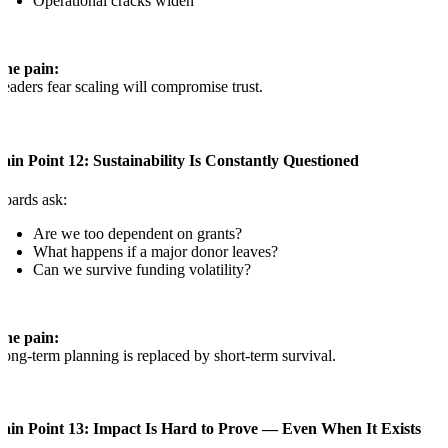
Operational cracks widen
The pain:
eaders fear scaling will compromise trust.
ain Point 12: Sustainability Is Constantly Questioned
oards ask:
Are we too dependent on grants?
What happens if a major donor leaves?
Can we survive funding volatility?
The pain:
ong-term planning is replaced by short-term survival.
Pain Point 13: Impact Is Hard to Prove — Even When It Exists