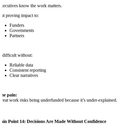
xecutives know the work matters.
ut proving impact to:
Funders
Governments
Partners
s difficult without:
Reliable data
Consistent reporting
Clear narratives
The pain:
reat work risks being underfunded because it’s under-explained.
Pain Point 14: Decisions Are Made Without Confidence