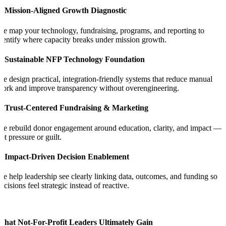
1. Mission-Aligned Growth Diagnostic
e map your technology, fundraising, programs, and reporting to
dentify where capacity breaks under mission growth.
2. Sustainable NFP Technology Foundation
e design practical, integration-friendly systems that reduce manual
ork and improve transparency without overengineering.
3. Trust-Centered Fundraising & Marketing
e rebuild donor engagement around education, clarity, and impact —
ot pressure or guilt.
4. Impact-Driven Decision Enablement
e help leadership see clearly linking data, outcomes, and funding so
ecisions feel strategic instead of reactive.
What Not-For-Profit Leaders Ultimately Gain