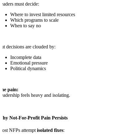
eaders must decide:
Where to invest limited resources
Which programs to scale
When to say no
ut decisions are clouded by:
Incomplete data
Emotional pressure
Political dynamics
The pain:
eadership feels heavy and isolating.
Why Not-For-Profit Pain Persists
Most NFPs attempt
isolated fixes
: