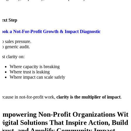
Next Step
Book a Not-For-Profit Growth & Impact Diagnostic
o sales pressure.
o generic audit.
ust clarity on:
Where capacity is breaking
Where trust is leaking
Where impact can scale safely
ecause in not-for-profit work,
clarity is the multiplier of impact
.
Empowering Non-Profit Organizations Wit
Digital Solutions That Inspire Action, Build
Trust, and Amplify Community Impact