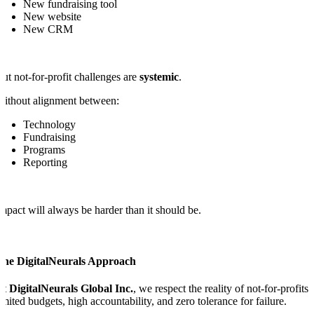
New fundraising tool
New website
New CRM
ut not-for-profit challenges are
systemic
.
ithout alignment between:
Technology
Fundraising
Programs
Reporting
mpact will always be harder than it should be.
The DigitalNeurals Approach
At
DigitalNeurals Global Inc.
, we respect the reality of not-for-profits:
imited budgets, high accountability, and zero tolerance for failure.