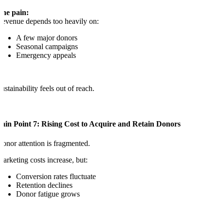
The pain:
evenue depends too heavily on:
A few major donors
Seasonal campaigns
Emergency appeals
ustainability feels out of reach.
ain Point 7: Rising Cost to Acquire and Retain Donors
onor attention is fragmented.
arketing costs increase, but:
Conversion rates fluctuate
Retention declines
Donor fatigue grows