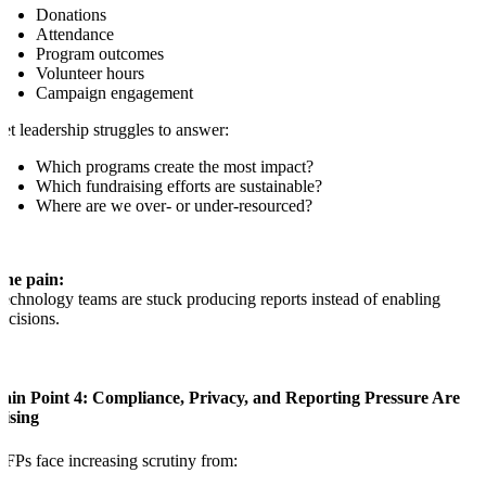
Donations
Attendance
Program outcomes
Volunteer hours
Campaign engagement
et leadership struggles to answer:
Which programs create the most impact?
Which fundraising efforts are sustainable?
Where are we over- or under-resourced?
The pain:
echnology teams are stuck producing reports instead of enabling
ecisions.
Pain Point 4: Compliance, Privacy, and Reporting Pressure Are
Rising
FPs face increasing scrutiny from: