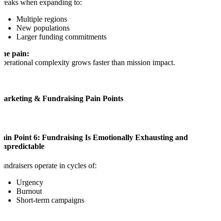
reaks when expanding to:
Multiple regions
New populations
Larger funding commitments
The pain:
perational complexity grows faster than mission impact.
Marketing & Fundraising Pain Points
Pain Point 6: Fundraising Is Emotionally Exhausting and
Unpredictable
undraisers operate in cycles of:
Urgency
Burnout
Short-term campaigns