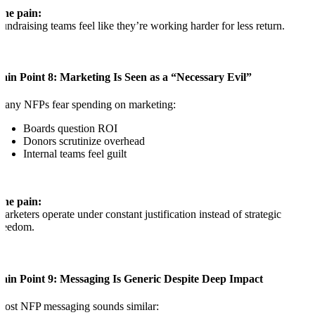
The pain:
undraising teams feel like they’re working harder for less return.
ain Point 8: Marketing Is Seen as a “Necessary Evil”
any NFPs fear spending on marketing:
Boards question ROI
Donors scrutinize overhead
Internal teams feel guilt
The pain:
arketers operate under constant justification instead of strategic
reedom.
Pain Point 9: Messaging Is Generic Despite Deep Impact
ost NFP messaging sounds similar: