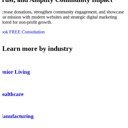
ncrease donations, strengthen community engagement, and showcase
our mission with modern websites and strategic digital marketing
ailored for non-profit growth.
Book FREE Consultation
Learn more by industry
Senior Living
Healthcare
Manufacturing