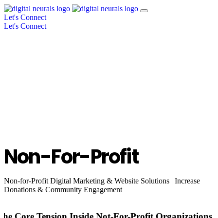
Let's Connect
Let's Connect
Non-For-Profit
Non-for-Profit Digital Marketing & Website Solutions | Increase
Donations & Community Engagement
The Core Tension Inside Not-For-Profit Organizations