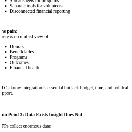
Spreadsheets for programs
Separate tools for volunteers
Disconnected financial reporting
The pain:
here is no unified view of:
Donors
Beneficiaries
Programs
Outcomes
Financial health
TOs know integration is essential but lack budget, time, and political
upport.
ain Point 3: Data Exists Insight Does Not
FPs collect enormous data: