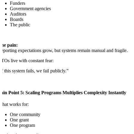
Funders
Government agencies
Auditors
Boards
The public
The pain:
eporting expectations grow, but systems remain manual and fragile.
TOs live with constant fear:
If this system fails, we fail publicly.”
ain Point 5: Scaling Programs Multiplies Complexity Instantly
hat works for:
One community
One grant
One program