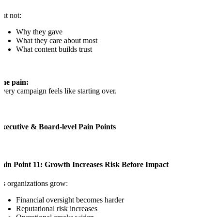
ut not:
Why they gave
What they care about most
What content builds trust
The pain:
very campaign feels like starting over.
Executive & Board-level Pain Points
Pain Point 11: Growth Increases Risk Before Impact
s organizations grow:
Financial oversight becomes harder
Reputational risk increases