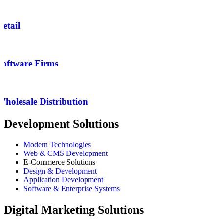
Retail
Software Firms
Wholesale Distribution
Development Solutions
Modern Technologies
Web & CMS Development
E-Commerce Solutions
Design & Development
Application Development
Software & Enterprise Systems
Digital Marketing Solutions