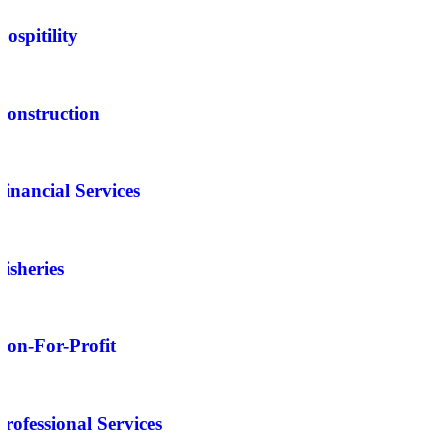
Hospitility
Construction
Financial Services
Fisheries
Non-For-Profit
Professional Services