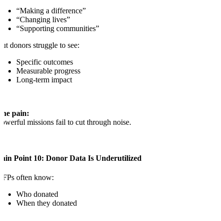
“Making a difference”
“Changing lives”
“Supporting communities”
ut donors struggle to see:
Specific outcomes
Measurable progress
Long-term impact
The pain:
owerful missions fail to cut through noise.
ain Point 10: Donor Data Is Underutilized
NFPs often know:
Who donated
When they donated